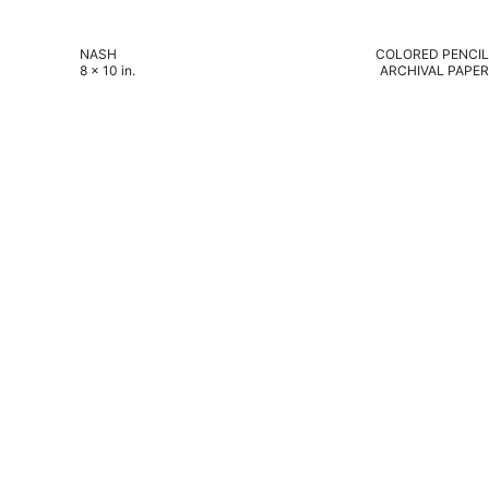
NASH
COLORED PENCIL
8 x 10 in.
ARCHIVAL PAPER