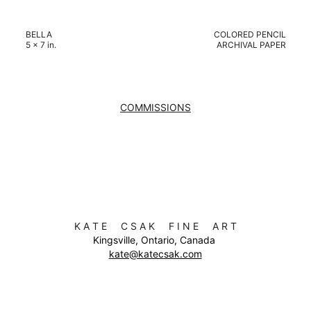
BELLA
COLORED PENCIL
5 x 7 in.
ARCHIVAL PAPER
COMMISSIONS
K A T E     C S A K     F I N E     A R T
Kingsville, Ontario, Canada 
kate@katecsak.com