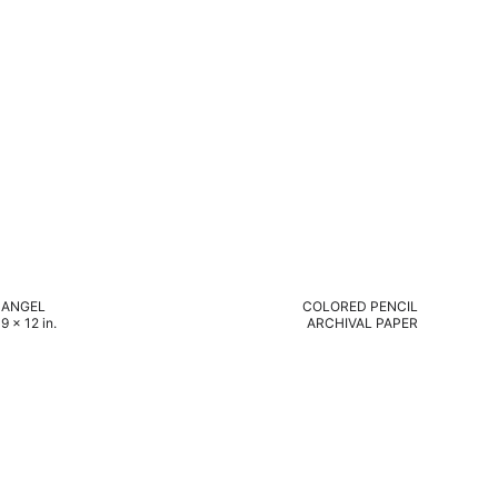
ANGEL
COLORED PENCIL
9 x 12 in.
ARCHIVAL PAPER