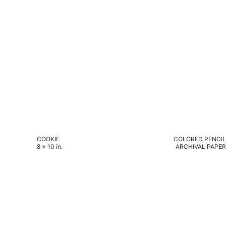
COOKIE
COLORED PENCIL
8 x 10 in.
ARCHIVAL PAPER