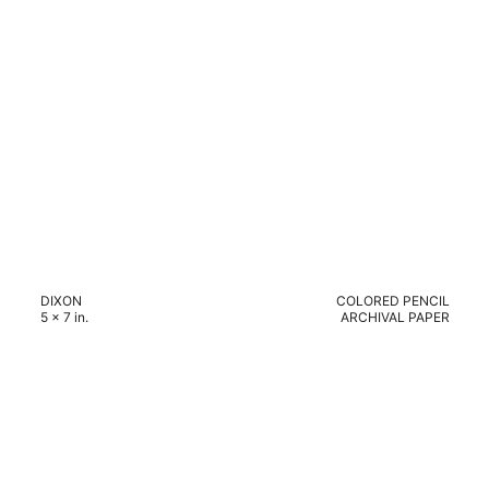
DIXON
COLORED PENCIL
5 x 7 in.
ARCHIVAL PAPER