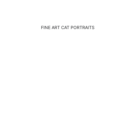
FINE ART CAT PORTRAITS