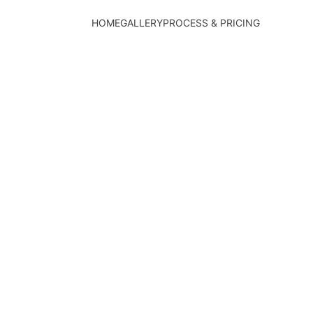
HOME
GALLERY
PROCESS & PRICING