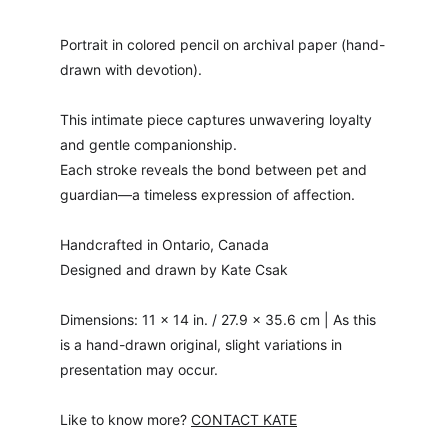
Portrait in colored pencil on archival paper (hand-
drawn with devotion).
This intimate piece captures unwavering loyalty 
and gentle companionship.
Each stroke reveals the bond between pet and 
guardian—a timeless expression of affection.
Handcrafted in Ontario, Canada
Designed and drawn by Kate Csak
Dimensions: 11 × 14 in. / 27.9 × 35.6 cm | As this 
is a hand-drawn original, slight variations in 
presentation may occur.
Like to know more? 
CONTACT KATE