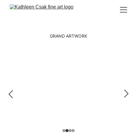
GRAND ARTWORK