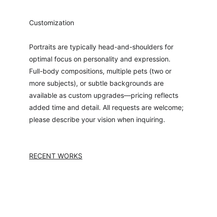
Customization
Portraits are typically head-and-shoulders for 
optimal focus on personality and expression. 
Full-body compositions, multiple pets (two or 
more subjects), or subtle backgrounds are 
available as custom upgrades—pricing reflects 
added time and detail. All requests are welcome; 
please describe your vision when inquiring.
RECENT WORKS