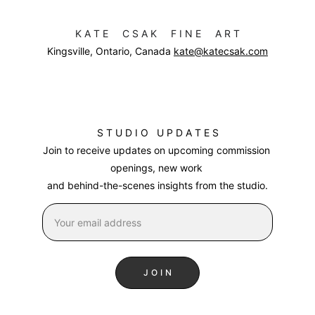
K A T E     C S A K     F I N E     A R T
Kingsville, Ontario, Canada 
kate@katecsak.com
S T U D I O   U P D A T E S
Join to receive updates on upcoming commission 
openings, new work 
and behind-the-scenes insights from the studio
.
J O I N